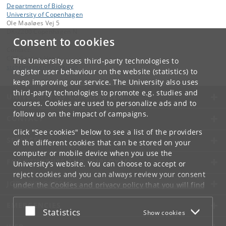
Department of Biology
University of Copenhagen
Ole Maaløes Vej 5
DK-2200 Copenhagen N
Consent to cookies
Contact:
CBP Section Head
The University uses third-party technologies to
stchristensen
@
bio
.
ku
.
dk
register user behaviour on the website (statistics) to
keep improving our service. The University also uses
third-party technologies to promote e.g. studies and
UNIVERSITY OF COPENHAGEN
courses. Cookies are used to personalize ads and to
follow up on the impact of campaigns.
CONTACT
Click "See cookies" below to see a list of the providers
SERVICES
of the different cookies that can be stored on your
computer or mobile device when you use the
FOR STUDENTS AND EMPLOYEES
University's website. You can choose to accept or
reject cookies and you can always review your consent
JOB AND CAREER
under the
Cookies and privacy policy
that you will find
at the bottom of each page.
EMERGENCIES
Accept or reject
Statistics
Show cookies
Google privacy policy