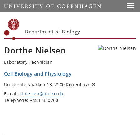
Start
Toggl
Department of Biology
Dorthe Nielsen
Laboratory Technician
Cell Biology and Physiology
Universitetsparken 13, 2100 København Ø
E-mail:
dnielsen@bio.ku.dk
Telephone: +4535330260