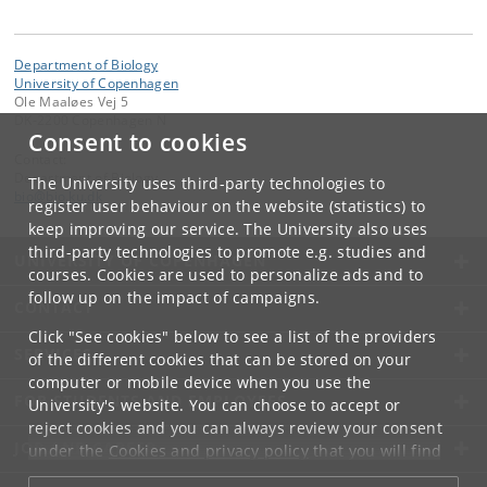
Department of Biology
University of Copenhagen
Ole Maaløes Vej 5
DK-2200 Copenhagen N
Consent to cookies
Contact:
Department of Biology
The University uses third-party technologies to
bio
@
bio
.
ku
.
dk
register user behaviour on the website (statistics) to
keep improving our service. The University also uses
third-party technologies to promote e.g. studies and
UNIVERSITY OF COPENHAGEN
courses. Cookies are used to personalize ads and to
follow up on the impact of campaigns.
CONTACT
Click "See cookies" below to see a list of the providers
SERVICES
of the different cookies that can be stored on your
computer or mobile device when you use the
FOR STUDENTS AND EMPLOYEES
University's website. You can choose to accept or
reject cookies and you can always review your consent
JOB AND CAREER
under the
Cookies and privacy policy
that you will find
at the bottom of each page.