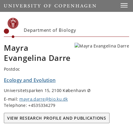
Start
Toggl
Department of Biology
Mayra
Evangelina Darre
Postdoc
Ecology and Evolution
Universitetsparken 15, 2100 København Ø
E-mail:
mayra.darre@bio.ku.dk
Telephone: +4535334279
VIEW RESEARCH PROFILE AND PUBLICATIONS