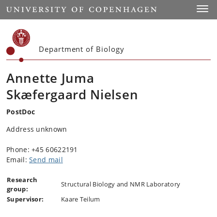
Start
Toggl
Department of Biology
Annette Juma
Skæfergaard Nielsen
PostDoc
Address unknown
Phone: +45 60622191
Email:
Send mail
Research
Structural Biology and NMR Laboratory
group:
Supervisor:
Kaare Teilum