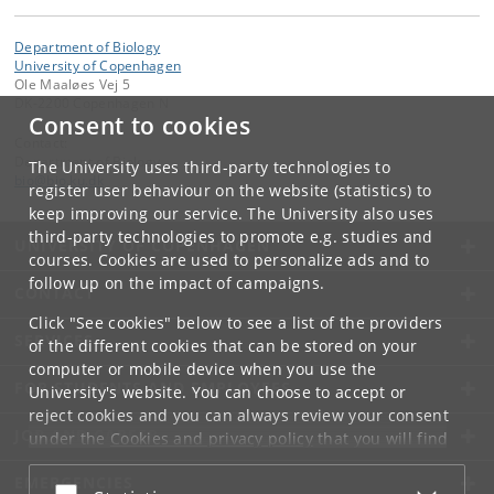
Department of Biology
University of Copenhagen
Ole Maaløes Vej 5
DK-2200 Copenhagen N
Consent to cookies
Contact:
Department of Biology
The University uses third-party technologies to
bio
@
bio
.
ku
.
dk
register user behaviour on the website (statistics) to
keep improving our service. The University also uses
third-party technologies to promote e.g. studies and
UNIVERSITY OF COPENHAGEN
courses. Cookies are used to personalize ads and to
follow up on the impact of campaigns.
CONTACT
Click "See cookies" below to see a list of the providers
SERVICES
of the different cookies that can be stored on your
computer or mobile device when you use the
FOR STUDENTS AND EMPLOYEES
University's website. You can choose to accept or
reject cookies and you can always review your consent
JOB AND CAREER
under the
Cookies and privacy policy
that you will find
at the bottom of each page.
EMERGENCIES